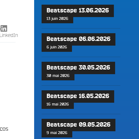
Beatscape 13.06.2026
13 juin 2026
X
LinkedIn
Beatscape 06.06.2026
6 juin 2026
Beatscape 30.05.2026
30 mai 2026
Beatscape 16.05.2026
16 mai 2026
Beatscape 09.05.2026
scos
9 mai 2026