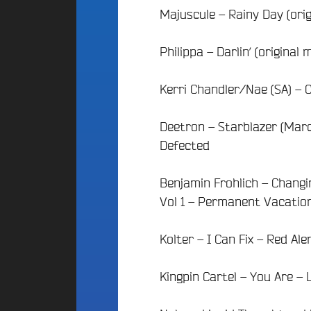
d
E
Majuscule – Rainy Day (ori
d
i
S
o
g
A
C
e
Philippa – Darlin’ (original
l
a
t
t
m
P
Kerri Chandler/Nae (SA) – C
e
p
a
r
u
r
n
s
Deetron – Starblazer (Marc
t
a
F
Defected
t
r
i
i
a
c
v
n
Benjamin Frohlich – Changi
i
e
c
p
Vol 1 – Permanent Vacatio
B
e
a
e
F
t
a
Kolter – I Can Fix – Red Al
é
i
t
d
s
f
é
Kingpin Cartel – You Are – 
2
A
r
0
n
a