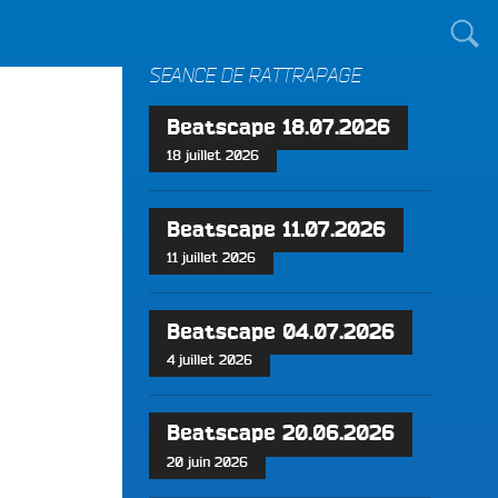
TOUT LE MONDE !
SÉANCE DE RATTRAPAGE
Beatscape 18.07.2026
18 juillet 2026
Beatscape 11.07.2026
11 juillet 2026
Beatscape 04.07.2026
4 juillet 2026
Beatscape 20.06.2026
20 juin 2026