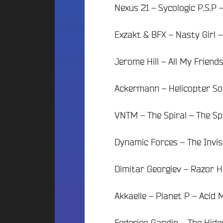
t
i
Nexus 21 – Sycologic P.S.P
o
i
f
n
o
m
2
Exzakt & BFX – Nasty Girl 
n
é
0
B
d
2
Jerome Hill – All My Friend
e
i
5
a
a
d
t
s
Ackermann – Helicopter Sou
e
s
l
c
N
a
a
VNTM – The Spiral – The Sp
O
p
V
e
U
i
Dynamic Forces – The Invis
S
B
l
o
l
C
Dimitar Georgiev – Razor H
u
e
O
n
d
N
c
Akkaelle – Planet P – Acid
’
e
T
A
&
A
n
Federico Gandin – The Hid
D