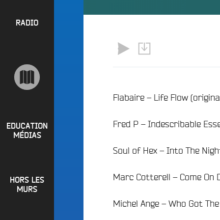
l
P
u
a
e
R
RADIO
y
e
O
l
n
P
i
M
O
s
a
S
t
i
s
n
R
Flabaire – Life Flow (origin
e
a
P
d
e
Fred P – Indescribable Ess
i
R
t
EDUCATION
o
MÉDIAS
L
O
q
Soul of Hex – Into The Nig
o
G
u
i
o
R
r
Marc Cotterell – Come On D
i
HORS LES
A
e
?
MURS
M
R
Michel Ange – Who Got The 
B
M
a
u