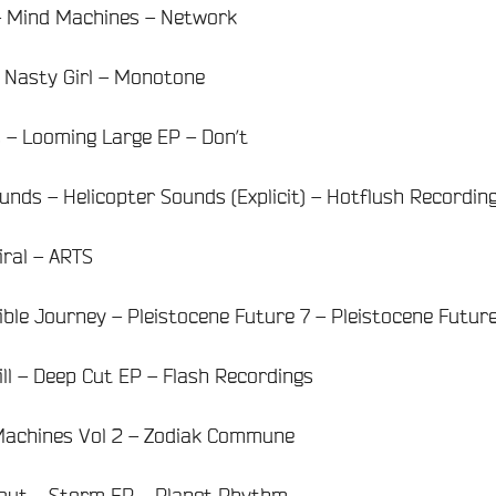
 – Mind Machines – Network
– Nasty Girl – Monotone
s – Looming Large EP – Don’t
nds – Helicopter Sounds (Explicit) – Hotflush Recordin
iral – ARTS
ible Journey – Pleistocene Future 7 – Pleistocene Futur
ill – Deep Cut EP – Flash Recordings
 Machines Vol 2 – Zodiak Commune
eout – Storm EP – Planet Rhythm