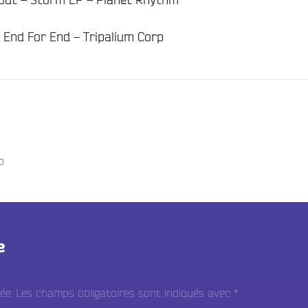
 End For End – Tripalium Corp
o
e
ée.
Les champs obligatoires sont indiqués avec
*