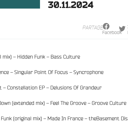
30.11.2024
PARTAGER
Facebook
al mix) – Hidden Funk – Bass Culture
ence – Singular Point Of Focus – Syncrophone
ht – Constellation EP – Delusions Of Grandeur
own (extended mix) – Feel The Groove – Groove Culture
Funk (original mix) – Made In France – theBasement Di