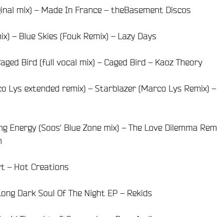
ginal mix) – Made In France – theBasement Discos
 mix) – Blue Skies (Fouk Remix) – Lazy Days
aged Bird (full vocal mix) – Caged Bird – Kaoz Theory
o Lys extended remix) – Starblazer (Marco Lys Remix) –
ng Energy (Soos’ Blue Zone mix) – The Love Dilemma Rem
n
ert – Hot Creations
Long Dark Soul Of The Night EP – Rekids