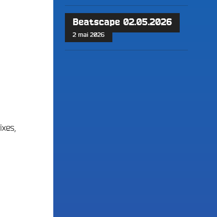
Beatscape 02.05.2026
2 mai 2026
ixes,