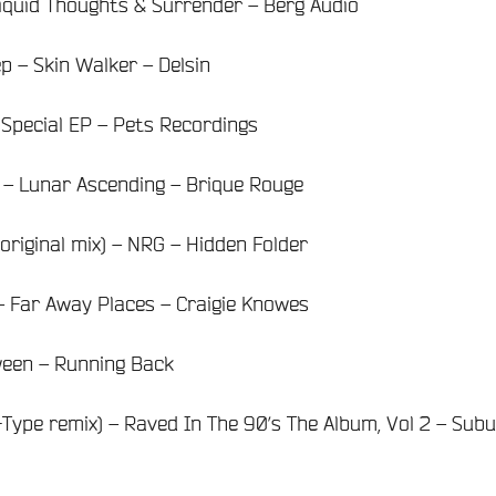
iquid Thoughts & Surrender – Berg Audio
 – Skin Walker – Delsin
 Special EP – Pets Recordings
– Lunar Ascending – Brique Rouge
original mix) – NRG – Hidden Folder
– Far Away Places – Craigie Knowes
ween – Running Back
-Type remix) – Raved In The 90’s The Album, Vol 2 – Sub