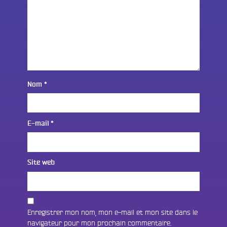
Nom
*
E-mail
*
Site web
Enregistrer mon nom, mon e-mail et mon site dans le
navigateur pour mon prochain commentaire.