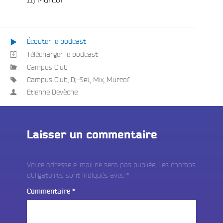
Écouter le podcast
Télécharger le podcast
Campus Club
Campus Club
,
Dj-Set
,
Mix
,
Murcof
Etienne Devèche
Laisser un commentaire
Votre adresse e-mail ne sera pas publiée.
Les champs
obligatoires sont indiqués avec
*
Commentaire
*