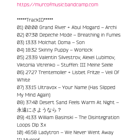
https://murcofmusic.bandcamp.com
*****TrackID*****
01) 00:00 Grand River + Abul Mogard – Archi
02) 07:30 Depeche Mode – Breathing in Fumes
03) 13:33 Molchat Doma – Son
04) 18:32 Skinny Puppy – Worlock
05) 23:39 Valentin Silvestrov, Alexei Lubimov,
e
Viktoriia Vitrenko – Stuffen: III Meine Seele
06) 27:27 Trentemoller + Lisbet Fritze – Veil Of
White
07) 33:15 Ultravox – Your Name (Has Slipped
My Mind Again)
08) 37:40 Desert Sand Feels Warm At Night –
永遠にさようなら？
09) 41:33 William Basinski – The Disintegration
Loops Dlp 3.x
10) 46:58 Ladytron – We Never Went Away
11) Murcof