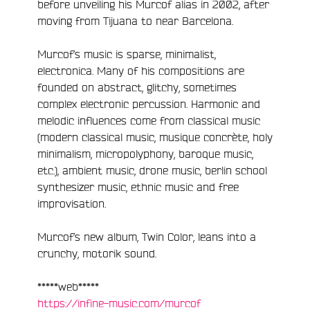
before unveiling his Murcof alias in 2002, after
moving from Tijuana to near Barcelona.
e
Murcof’s music is sparse, minimalist,
electronica. Many of his compositions are
founded on abstract, glitchy, sometimes
complex electronic percussion. Harmonic and
melodic influences come from classical music
(modern classical music, musique concrète, holy
minimalism, micropolyphony, baroque music,
etc.), ambient music, drone music, berlin school
synthesizer music, ethnic music and free
improvisation.
Murcof’s new album, Twin Color, leans into a
crunchy, motorik sound.
*****web*****
https://infine-music.com/murcof