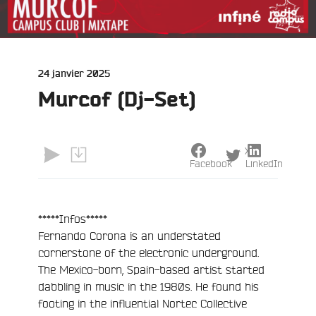
Publié
24 janvier 2025
le
Murcof (Dj-Set)
X
Facebook
LinkedIn
*****Infos*****
Fernando Corona is an understated
cornerstone of the electronic underground.
The Mexico-born, Spain-based artist started
dabbling in music in the 1980s. He found his
footing in the influential Nortec Collective